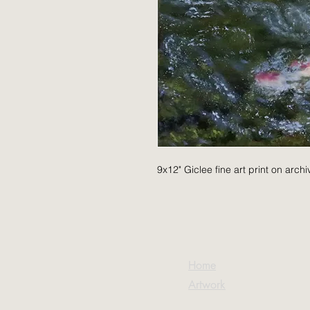
9x12" Giclee fine art print on arch
Home
Artwork