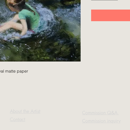
ival matte paper
About the Artist
Commission Q&A
Contact
Commission inquiry