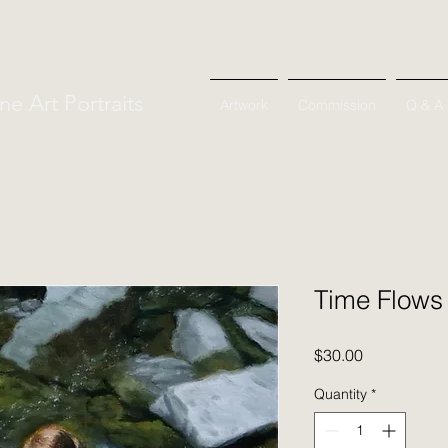
ne Art Portraits
Artwork
Commission
Q & A
Time Flows
Price
$30.00
Quantity
*