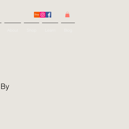
About
Shop
Learn
Blog
 By